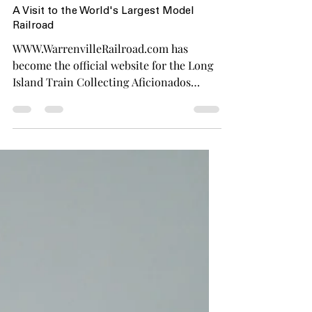
Mar 10, 2023
1 min read
A Visit to the World's Largest Model
Railroad
WWW.WarrenvilleRailroad.com has
become the official website for the Long
Island Train Collecting Aficionados
(LITCA). LITCA is a group of...