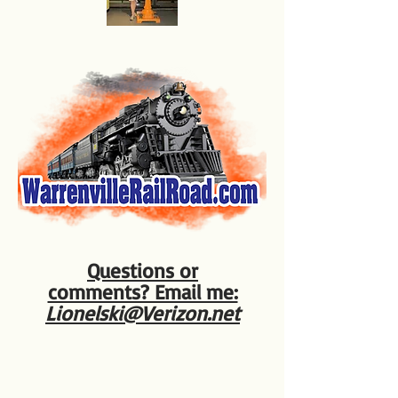
Questions or
comments? Email me:
Lionelski@Verizon.net