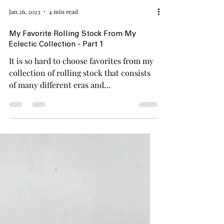
Jan 26, 2023
4 min read
My Favorite Rolling Stock From My
Eclectic Collection - Part 1
It is so hard to choose favorites from my
collection of rolling stock that consists
of many different eras and
manufacturers. Especially...