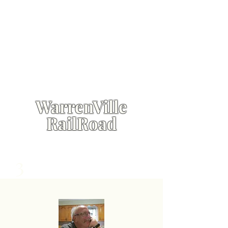
WarrenVille
RailRoad
3