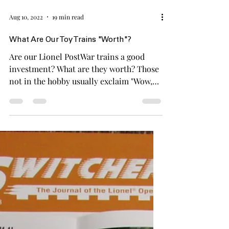
Aug 10, 2022
19 min read
What Are Our Toy Trains "Worth"?
Are our Lionel PostWar trains a good
investment? What are they worth? Those
not in the hobby usually exclaim "Wow,
those trains must be worth a lot!" In