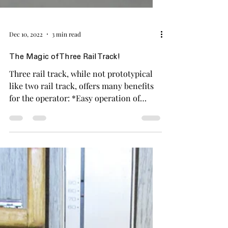
Dec 10, 2022
3 min read
The Magic of Three Rail Track!
Three rail track, while not prototypical
like two rail track, offers many benefits
for the operator: *Easy operation of
signals,...