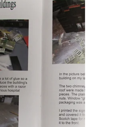
recent years, those in the hobby exclaim
"Wow, prices are dropping!" Both of the
above statements are true at the same
time. "How can that be?" one might ask.
Well, the answer depends on one's
interpretation if the words "worth" and
"value". It also depends on condition and
rarity. It's been my observation is that
most common