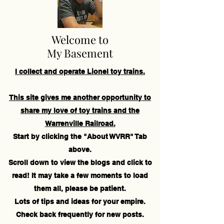
Welcome to
My Basement
I collect and operate Lionel toy trains.
This site gives me another opportunity to
share my love of toy trains and the
Warrenville Railroad.
Start by clicking the "About WVRR" Tab
above.
Scroll down to view the blogs and click to
read! It may take a few moments to load
them all, please be patient.
Lots of tips and ideas for your empire.
Check back frequently for new posts.