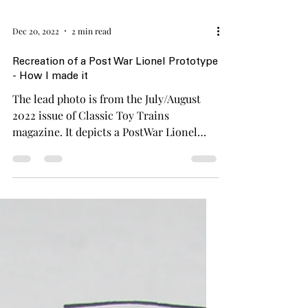
Dec 20, 2022
2 min read
Recreation of a Post War Lionel Prototype
- How I made it
The lead photo is from the July/August
2022 issue of Classic Toy Trains
magazine. It depicts a PostWar Lionel
prototype of a Western...