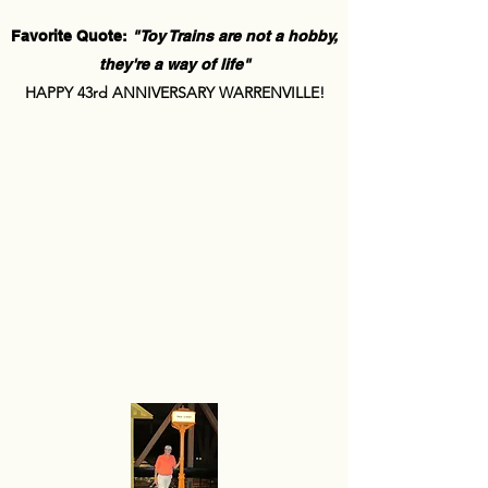
Favorite Quote:
"Toy Trains are not a hobby,
they're a way of life"
HAPPY 43rd ANNIVERSARY WARRENVILLE!