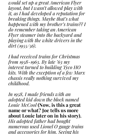
would set up a great American Flyer 
layout, but I wasn’t allowed play with 
it, as I had developed a reputation for 
breaking things. Maybe that’s what 
happened with my brother’s trains?? I 
do remember taking an American 
Flyer steamer into the backyard and 
playing with the white drivers in the 
dirt (1955/56). 
I had received trains for Christmas 
from 1958-1963. By late ’63 my 
interest turned to building Tyco HO 
kits. With the exception of a few Marx 
chassis really nothing survived my 
childhood.
In 1958, I made friends with an 
adopted kid down the block named 
Louie McCool
(Now, is this a great 
name or what? Joe tells us more 
about Louie later on in his story).
His adopted father had bought 
numerous used Lionel O gauge trains 
and accessories for him. Seeing his 