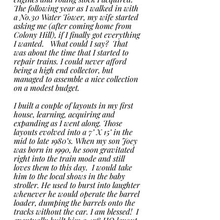
The following year as I walked in with 
a No.30 Water Tower, my wife started 
asking me (after coming home from 
Colony Hill), if I finally got everything 
I wanted.   What could I say?  That 
was about the time that I started to 
repair trains. I could never afford 
being a high end collector, but 
managed to assemble a nice collection 
on a modest budget. 
I built a couple of layouts in my first 
house, learning, acquiring and 
expanding as I went along. Those 
layouts evolved into a 7’ X 15’ in the 
mid to late 1980’s. When my son Joey 
was born in 1990, he soon gravitated 
right into the train mode and still 
loves them to this day.  I would take 
him to the local shows in the baby 
stroller. He used to burst into laughter 
whenever he would operate the barrel 
loader, dumping the barrels onto the 
tracks without the car. I am blessed!  I 