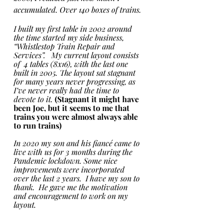
accumulated. Over 140 boxes of trains.
I built my first table in 2002 around 
the time started my side business, 
“Whistlestop Train Repair and 
Services”.   My current layout consists 
of  4 tables (8x16), with the last one 
built in 2005. The layout sat stagnant 
for many years never progressing, as 
I’ve never really had the time to 
devote to it. 
(Stagnant it might have 
been Joe, but it seems to me that 
trains you were almost always able 
to run trains)
In 2020 my son and his fiancé came to 
live with us for 3 months during the 
Pandemic lockdown. Some nice 
improvements were incorporated 
over the last 2 years.  I have my son to 
thank.  He gave me the motivation 
and encouragement to work on my 
layout.