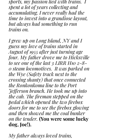
sports, my passion lied with trains.  I 
spent a lot of years collecting and 
accumulating. I never really had the 
time to invest into a grandiose layout, 
but always had something to run 
trains on. 
I grew up on Long Island, NY and I 
guess my love of trains started in 
August of 1955 after just turning age 
four. My father drove me to Hicksville 
to see one of the last 3 LIRR H10 2-8-
0 steam locomotives.  It was parked on 
the Wye (Safety track next to the 
crossing shanty) that once connected 
the Ronkonkoma line to the Port 
Jefferson branch. He took me up into 
the cab. The fireman stepped on the 
pedal which opened the two firebox 
doors for me to see the firebox glowing 
and then showed me the coal bunker 
on the tender. 
(You were some lucky 
dog, Joe!).
My father always loved trains, 