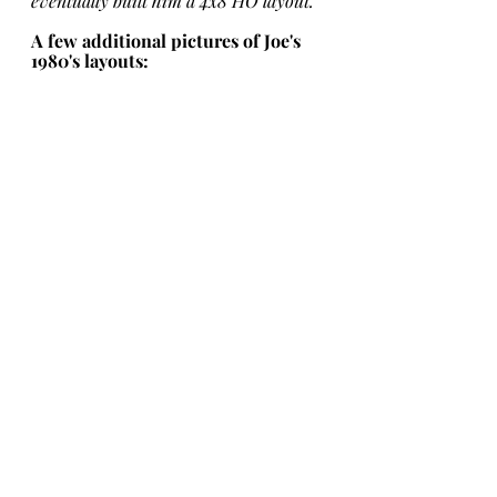
eventually built him a 4x8 HO layout. 
A few additional pictures of Joe's 
1980's layouts: