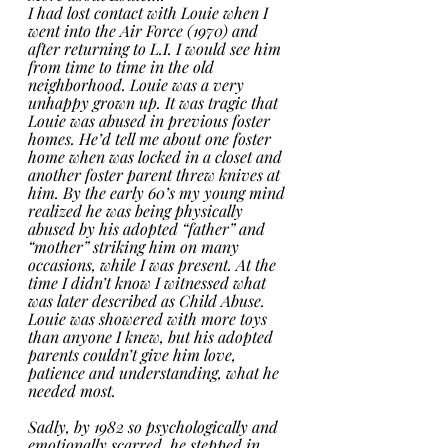
I had lost contact with Louie when I 
went into the Air Force (1970) and 
after returning to L.I. I would see him 
from time to time in the old 
neighborhood. Louie was a very 
unhappy grown up. It was tragic that 
Louie was abused in previous foster 
homes. He’d tell me about one foster 
home when was locked in a closet and 
another foster parent threw knives at 
him. By the early 60’s my young mind 
realized he was being physically 
abused by his adopted “father” and 
“mother” striking him on many 
occasions, while I was present. At the 
time I didn’t know I witnessed what 
was later described as Child Abuse.   
Louie was showered with more toys 
than anyone I knew, but his adopted 
parents couldn’t give him love, 
patience and understanding, what he 
needed most. 
Sadly, by 1982 so psychologically and 
emotionally scarred, he stepped in 