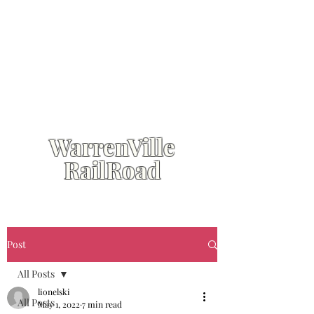
WarrenVille
RailRoad
Post
All Posts
lionelski
All Posts
May 1, 2022
7 min read