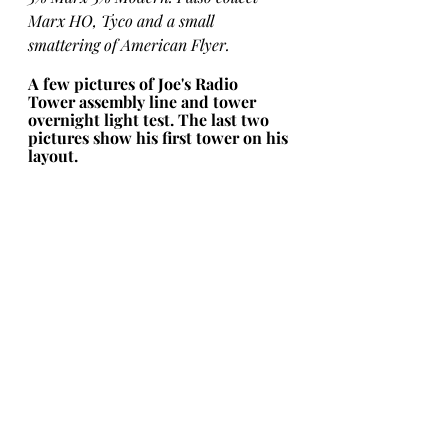
Marx HO, Tyco and a small 
smattering of American Flyer.
A few pictures of Joe's Radio 
Tower assembly line and tower 
overnight light test. The last two 
pictures show his first tower on his 
layout.