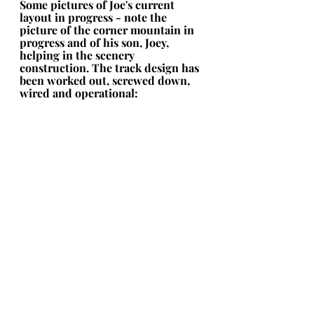
Some pictures of Joe's current 
layout in progress - note the 
picture of the corner mountain in 
progress and of his son, Joey, 
helping in the scenery 
construction. The track design has 
been worked out, screwed down, 
wired and operational: