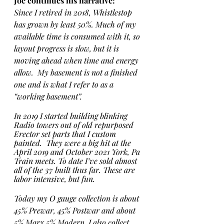
Joe continues his narrative:
Since I retired in 2018, Whistlestop 
has grown by least 50%. Much of my 
available time is consumed with it, so 
layout progress is slow, but it is 
moving ahead when time and energy 
allow.  My basement is not a finished 
one and is what I refer to as a 
“working basement”.  
In 2019 I started building blinking 
Radio towers out of old repurposed 
Erector set parts that I custom 
painted.  They were a big hit at the 
April 2019 and October 2021 York, Pa 
Train meets. To date I’ve sold almost 
all of the 37 built thus far. These are 
labor intensive, but fun. 
Today my O gauge collection is about 
45% Prewar, 45% Postwar and about 
5% Marx 5% Modern. I also collect 