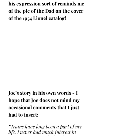
his expression sort of reminds me 
of the pic of the Dad on the cover 
of the 1954 Lionel catalog!
Joe’s story in his own words - I 
hope that Joe does not mind my 
occasional comments that I just 
had to insert:
“Trains have long been a part of my 
life. I never had much interest in 