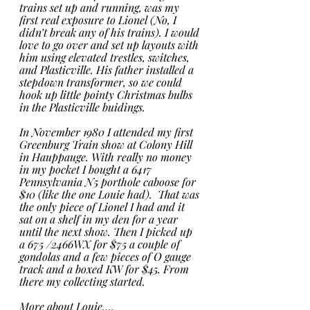
trains set up and running, was my 
first real exposure to Lionel (No, I 
didn’t break any of his trains). I would 
love to go over and set up layouts with 
him using elevated trestles, switches, 
and Plasticville. His father installed a 
stepdown transformer, so we could 
hook up little pointy Christmas bulbs 
in the Plasticville buidings. 
In November 1980 I attended my first 
Greenburg Train show at Colony Hill 
in Hauppauge. With really no money 
in my pocket I bought a 6417 
Pennsylvania N5 porthole caboose for 
$10 (like the one Louie had).  That was 
the only piece of Lionel I had and it 
sat on a shelf in my den for a year 
until the next show. Then I picked up 
a 675 /2466WX for $75 a couple of 
gondolas and a few pieces of O gauge 
track and a boxed KW for $45. From 
there my collecting started.  
More about Louie…. 