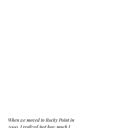
When we moved to Rocky Point in 
2000, I realized just how much I 