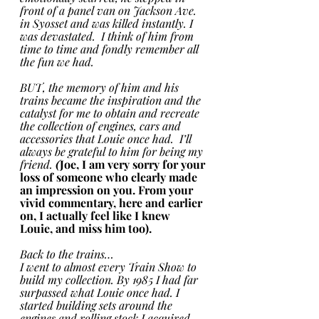
front of a panel van on Jackson Ave. 
in Syosset and was killed instantly. I 
was devastated.  I think of him from 
time to time and fondly remember all 
the fun we had. 
BUT, the memory of him and his 
trains became the inspiration and the 
catalyst for me to obtain and recreate 
the collection of engines, cars and 
accessories that Louie once had.  I’ll 
always be grateful to him for being my 
friend.
 (
Joe, I am very sorry for your 
loss of someone who clearly made 
an impression on you. From your 
vivid commentary, here and earlier 
on, I actually feel like I knew 
Louie, and miss him too).
Back to the trains…
I went to almost every Train Show to 
build my collection. By 1985 I had far 
surpassed what Louie once had. I 
started building sets around the 
engines and rolling stock I acquired. 