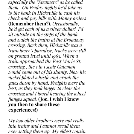
especially the “Steamers” as he called 
them.  On Friday nights he’d take us 
to the bank in Hicksville to cash his 
check and pay bills with Money orders 
(Remember them?)
.
 Occasionally, 
he’d get each of us a silver dollar!  I’d 
sit outside on the steps of the bank 
and watch the trains at the Broadway 
crossing. Back then, Hicksville was a 
train lover’s paradise, tracks were still 
on ground level until 1963. When a 
train approached the East Marie St. 
crossing , the 1 to 1 scale Gateman 
would come out of his shanty, blow his 
nickel plated whistle and crank the 
gates down by hand. Freights were the 
best, as they took longer to clear the 
crossing and I loved hearing the wheel 
flanges squeal. 
(Joe. I wish I knew 
you then to share these 
experiences!)
My two older brothers were not really 
into trains and I cannot recall them 
ever setting them up. My eldest cousin 