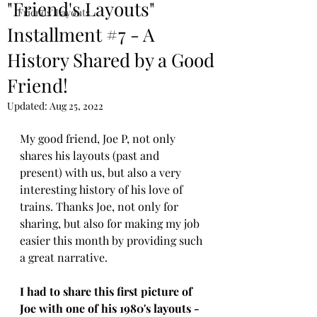
"Friend's Layouts"
Friends' Layouts
Installment #7 - A
History Shared by a Good
Friend!
Updated:
Aug 25, 2022
My good friend, Joe P, not only 
shares his layouts (past and 
present) with us, but also a very 
interesting history of his love of 
trains. Thanks Joe, not only for 
sharing, but also for making my job 
easier this month by providing such 
a great narrative. 
I had to share this first picture of 
Joe with one of his 1980's layouts - 