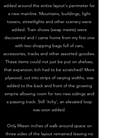
added around the entire layout's perimeter for
a new mainline. Mountains, buildings, light
towers, streetlights and other scenery were
added. Train shows (swap meets) were
discovered and I came home from my first one
with two shopping bags full of cars,
accessories, tracks and other assorted goodies.
These items could not just be put on shelves;
that expansion itch had to be scratched! More
plywood, cut into strips of varying widths, was
added to the back and front of the growing
empire allowing room for two new sidings and
a passing track. Still 'itchy', an elevated loop
was soon added.
Only fifteen inches of walk-around space on
three sides of the layout remained leaving no