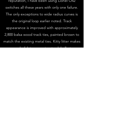
reputation, I have been using Lionel O42
switches all these years with only one failure.
The only exceptions to wide radius curves is
the original loop earlier noted. Track
appearance is improved with approximately
2,800 balsa wood track ties, painted brown to
match the existing metal ties. Kitty litter makes
wonderful, inexpensive, track ballast.
I love the compromise between the toy train
look and realism. Scenery consists of dressed
up Plasticville and similar buildings, odds and
ends, and hundreds of trees both store
bought and made from various weeds and
other materials. Mountains and tunnels were
made using several materials and methods
ranging from paper towels dipped in plaster to
spray foam insulation and layers of Styrofoam.
Streets and sidewalks are painted, fences,