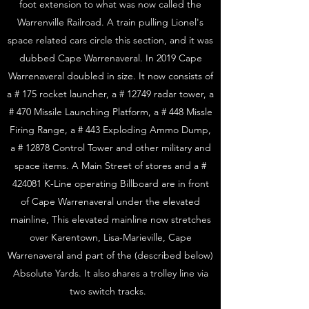
foot extension to what was now called the
Warrenville Railroad. A train pulling Lionel's
space related cars circle this section, and it was
dubbed Cape Warrenaveral. In 2019 Cape
Warrenaveral doubled in size. It now consists of
a # 175 rocket launcher, a # 12749 radar tower, a
# 470 Missile Launching Platform, a # 448 Missle
Firing Range, a # 443 Exploding Ammo Dump,
a # 12878 Control Tower and other military and
space items. A Main Street of stores and a #
424081 K-Line operating Billboard are in front
of Cape Warrenaveral under the elevated
mainline, This elevated mainline now stretches
over Karentown, Lisa-Marieville, Cape
Warrenaveral and part of the (described below)
Absolute Yards. It also shares a trolley line via
two switch tracks.