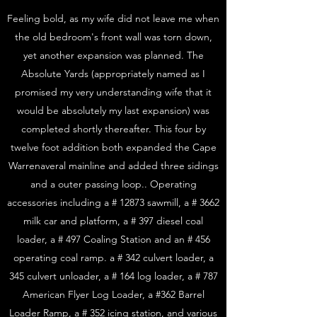
Feeling bold, as my wife did not leave me when
the old bedroom's front wall was torn down,
yet another expansion was planned. The
Absolute Yards (appropriately named as I
promised my very understanding wife that it
would be absolutely my last expansion) was
completed shortly thereafter. This four by
twelve foot addition both expanded the Cape
Warrenaveral mainline and added three sidings
and a outer passing loop.. Operating
accessories including a # 12873 sawmill, a # 3662
milk car and platform, a # 397 diesel coal
loader, a # 497 Coaling Station and an # 456
operating coal ramp. a # 342 culvert loader, a
345 culvert unloader, a # 164 log loader, a # 787
American Flyer Log Loader, a #362 Barrel
Loader Ramp, a # 352 icing station, and various