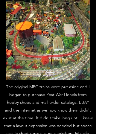
The original MPC trains were put aside and I
began to purchase Post War Lionels from
hobby shops and mail order catalogs. EBAY
and the internet as we now know them didn't
exist at the time. It didn't take long until I knew
that a layout expansion was needed but space
was in short supply in my workshop. My wife