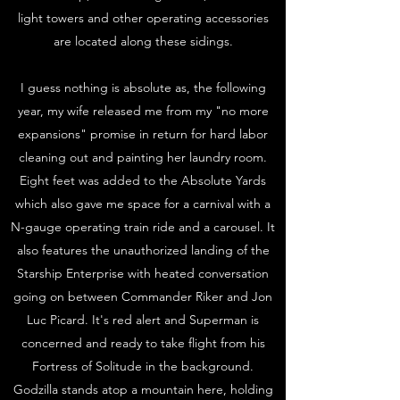
light towers and other operating accessories
are located along these sidings.
I guess nothing is absolute as, the following
year, my wife released me from my "no more
expansions" promise in return for hard labor
cleaning out and painting her laundry room.
Eight feet was added to the Absolute Yards
which also gave me space for a carnival with a
N-gauge operating train ride and a carousel. It
also features the unauthorized landing of the
Starship Enterprise with heated conversation
going on between Commander Riker and Jon
Luc Picard. It's red alert and Superman is
concerned and ready to take flight from his
Fortress of Solitude in the background.
Godzilla stands atop a mountain here, holding