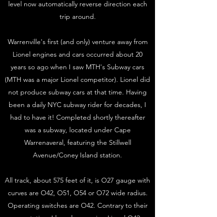
level now automatically reverse direction each
trip around.
Warrenville's first (and only) venture away from
Lionel engines and cars occurred about 20
years so ago when I saw MTH's Subway cars
(MTH was a major Lionel competitor). Lionel did
not produce subway cars at that time. Having
been a daily NYC subway rider for decades, I
had to have it! Completed shortly thereafter
was a subway, located under Cape
Warrenaveral, featuring the Stillwell
Avenue/Coney Island station.
All track, about 575 feet of it, is O27 gauge with
curves are O42, O51, O54 or O72 wide radius.
Operating switches are O42. Contrary to their