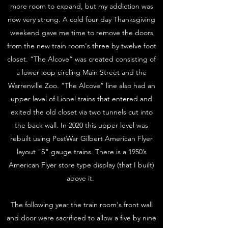
more room to expand, but my addiction was
now very strong. A cold four day Thanksgiving
weekend gave me time to remove the doors
from the new train room's three by twelve foot
closet. “The Alcove” was created consisting of
a lower loop circling Main Street and the
Warrenville Zoo. “The Alcove” line also had an
upper level of Lionel trains that entered and
exited the old closet via two tunnels cut into
the back wall. In 2020 this upper level was
rebuilt using PostWar Gilbert American Flyer
layout "S" gauge trains. There is a 1950’s
American Flyer store type display (that I built)
above it.
The following year the train room's front wall
and door were sacrificed to allow a five by nine