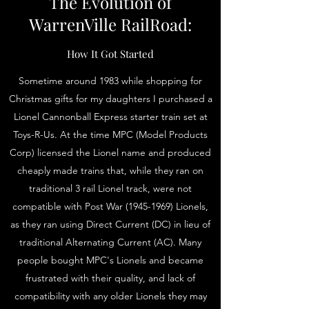
The Evolution of
WarrenVille RailRoad:
How It Got Started
Sometime around 1983 while shopping for
Christmas gifts for my daughters I purchased a
Lionel Cannonball Express starter train set at
Toys-R-Us. At the time MPC (Model Products
Corp) licensed the Lionel name and produced
cheaply made trains that, while they ran on
traditional 3 rail Lionel track, were not
compatible with Post War
(1945-1969)
Lionels,
as they ran using Direct Current (DC) in lieu of
traditional Alternating Current (AC). Many
people bought MPC's Lionels and became
frustrated with their quality, and lack of
compatibility with any older Lionels they may