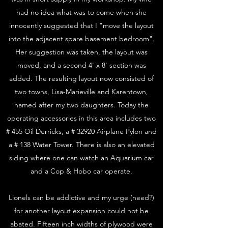
had no idea what was to come when she
innocently suggested that I "move the layout
into the adjacent spare basement bedroom".
Her suggestion was taken, the layout was
moved, and a second 4' x 8' section was
added. The resulting layout now consisted of
two towns, Lisa-Marieville and Karentown,
named after my two daughters. Today the
operating accessories in this area includes two
# 455 Oil Derricks, a # 32920 Airplane Pylon and
a # 138 Water Tower. There is also an elevated
siding where one can watch an Aquarium car
and a Cop & Hobo car operate.
Lionels can be addictive and my urge (need?)
for another layout expansion could not be
abated. Fifteen inch widths of plywood were