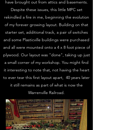
have brought out from attics and basements.
Despite these issues, this little MPC set
rekindled a fire in me, beginning the evolution
of my forever growing layout. Building on that
starter set, additional track, a pair of switches
and some Plasticville buildings were purchased
and all were mounted onto a 4 x 8 foot piece of
plywood. Our layout was "done", taking up just
a small corner of my workshop. You might find
it interesting to note that, not having the heart
to ever tear this first layout apart, 40 years later
it still remains as part of what is now the
Warrenville Railroad.