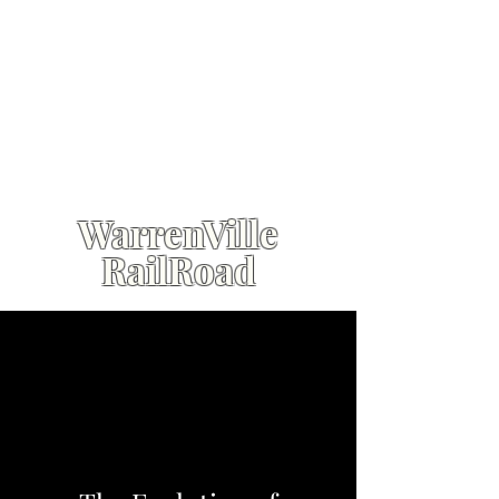
WarrenVille
RailRoad