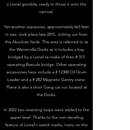
a Lionel gondola, ready to throw it onto the
carnival.
Yet another expansion, approximately 6x5 feet
in size, took place late 2015. Jutting out from
the Absolute Yards. This area is referred to as
the Warrenville Docks as it includes a bay
bridged by a Lionel re-make of their # 313
operating Bascule bridge. Other operating
accessories here include a # 12300 Oil Drum
Loader and a # 282 Magnetic Gantry crane.
There is also a short Gang car run located at
the Docks.
In 2022 two reversing loops were added to the
upper level. Thanks to the non-derailing
feature of Lionel's switch tracks, trains on this