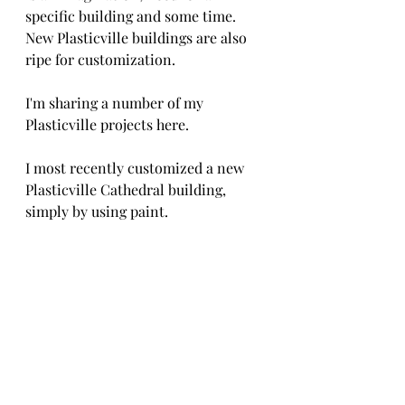
specific building and some time. 
New Plasticville buildings are also 
ripe for customization.
I'm sharing a number of my 
Plasticville projects here.
I most recently customized a new 
Plasticville Cathedral building, 
simply by using paint.