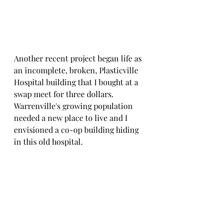
Another recent project began life as 
an incomplete, broken, Plasticville 
Hospital building that I bought at a 
swap meet for three dollars. 
Warrenville's growing population 
needed a new place to live and I 
envisioned a co-op building hiding 
in this old hospital.