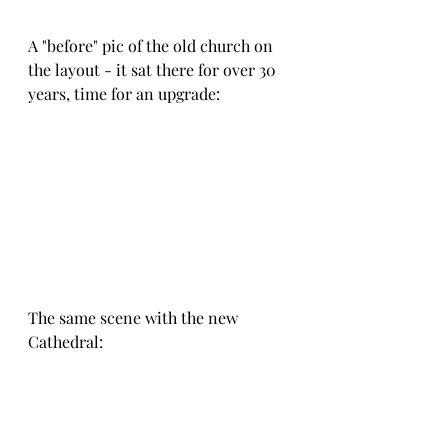
A "before" pic of the old church on 
the layout - it sat there for over 30 
years, time for an upgrade:
The same scene with the new 
Cathedral: