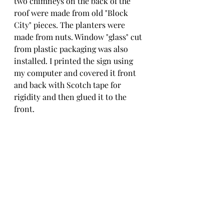
two chimneys on the back of the 
roof were made from old "Block 
City" pieces. The planters were 
made from nuts. Window "glass" cut 
from plastic packaging was also 
installed. I printed the sign using 
my computer and covered it front 
and back with Scotch tape for 
rigidity and then glued it to the 
front.