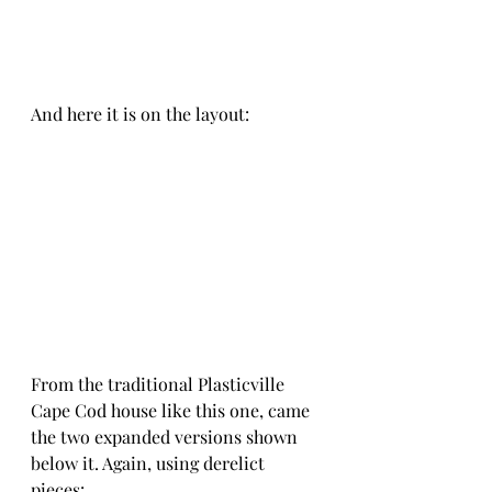
And here it is on the layout:
From the traditional Plasticville 
Cape Cod house like this one, came 
the two expanded versions shown 
below it. Again, using derelict 
pieces: