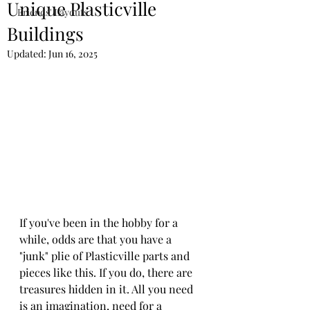
Unique Plasticville
Friends' Layouts
Buildings
Updated:
Jun 16, 2025
If you've been in the hobby for a 
while, odds are that you have a 
"junk" plie of Plasticville parts and 
pieces like this. If you do, there are 
treasures hidden in it. All you need 
is an imagination, need for a 