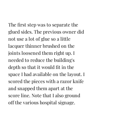
The first step was to separate the 
glued sides. The previous owner did 
not use a lot of glue so a little 
lacquer thinner brushed on the 
joints loosened them right up. I 
needed to reduce the building's 
depth so that it would fit in the 
space I had available on the layout. I 
scored the pieces with a razor knife 
and snapped them apart at the 
score line. Note that I also ground 
off the various hospital signage.