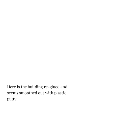
Here is the building re-glued and 
seems smoothed out with plastic 
putty: