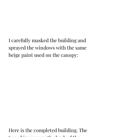
I carefully masked the building and 
sprayed the windows with the same 
beige paint used on the canopy:
Here is the completed building. The 