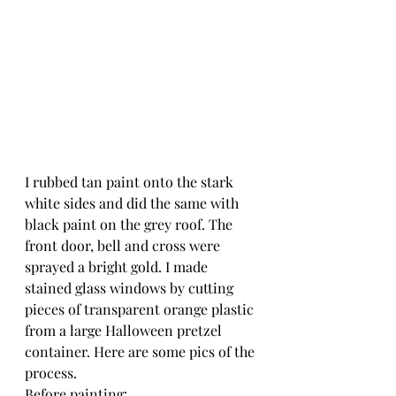
I rubbed tan paint onto the stark 
white sides and did the same with 
black paint on the grey roof. The 
front door, bell and cross were 
sprayed a bright gold. I made 
stained glass windows by cutting 
pieces of transparent orange plastic 
from a large Halloween pretzel 
container. Here are some pics of the 
process.
Before painting: