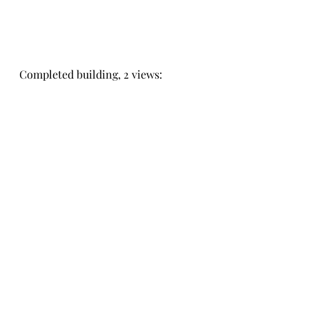
Completed building, 2 views: