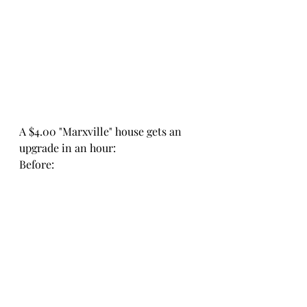
A $4.00 "Marxville" house gets an 
upgrade in an hour:
Before: