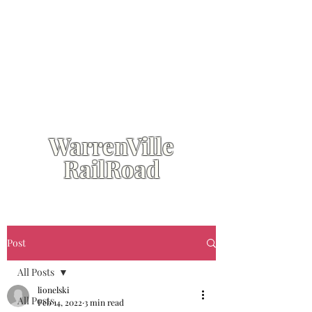
WarrenVille
RailRoad
Post
All Posts
lionelski
All Posts
Feb 14, 2022
3 min read