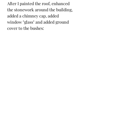
After I painted the roof, enhanced 
the stonework around the building, 
added a chimney cap, added 
window "glass" and added ground 
cover to the bushes: