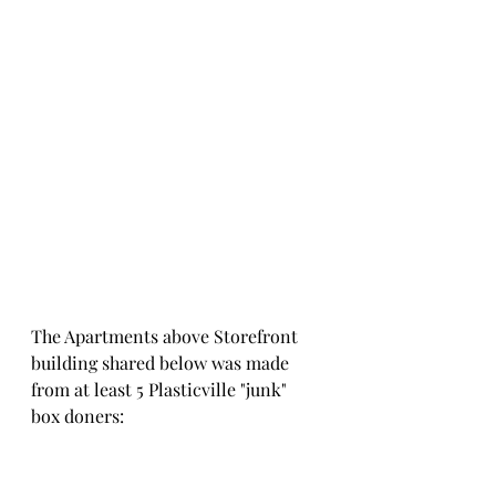
The Apartments above Storefront 
building shared below was made 
from at least 5 Plasticville "junk" 
box doners: