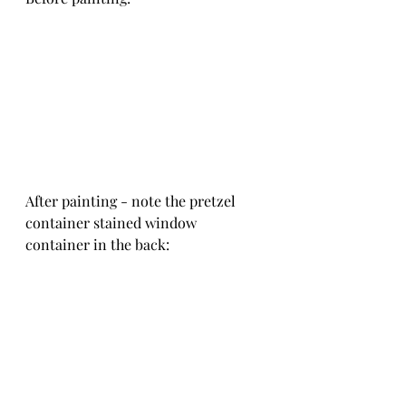
After painting - note the pretzel 
container stained window 
container in the back: