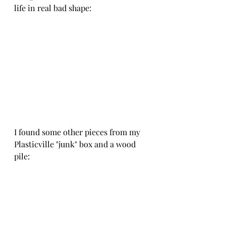
life in real bad shape:
I found some other pieces from my 
Plasticville "junk" box and a wood 
pile: