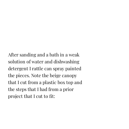
After sanding and a bath in a weak 
solution of water and dishwashing 
detergent I rattle can spray painted 
the pieces. Note the beige canopy 
that I cut from a plastic box top and 
the steps that I had from a prior 
project that I cut to fit: