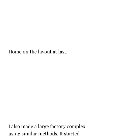
Home on the layout at last:
I also made a large factory complex 
using similar methods. It started 