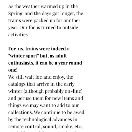
As the weather warmed up in the 
Spring, and the days got longer, the 
trains were packed up for another 
year. Our focus turned to outside 
activities.
For  us, trains were indeed a 
"winter sport" but, as adult 
enthusiasts, it can be a year round 
one! 
We still wait for, and enjoy, the 
catalogs that arrive in the early 
winter (although probably on-line) 
and peruse them for new items and 
things we may want to add to our 
collections. We continue to be awed 
by the technological advances in 
remote control, sound, smoke, etc., 