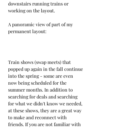
downstairs running trains or 
working on the layout.
A panoramic view of part of my 
permanent layout:
Train shows (swap meets) that 
popped up again in the fall continue 
into the spring - some are even 
now being scheduled for the 
summer months. In addition to 
searching for deals and searching 
for what we didn't know we needed, 
at these shows, they are a great way 
to make and reconnect with 
friends. If you are not familiar with 