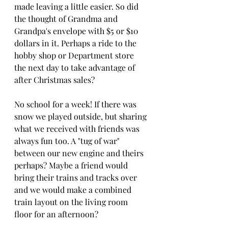
made leaving a little easier. So did 
the thought of Grandma and 
Grandpa's envelope with $5 or $10 
dollars in it. Perhaps a ride to the 
hobby shop or Department store 
the next day to take advantage of 
after Christmas sales?
No school for a week! If there was 
snow we played outside, but sharing 
what we received with friends was 
always fun too. A "tug of war" 
between our new engine and theirs 
perhaps? Maybe a friend would 
bring their trains and tracks over 
and we would make a combined 
train layout on the living room 
floor for an afternoon?