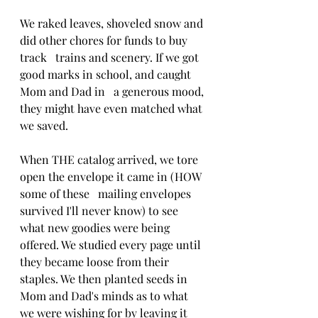
We raked leaves, shoveled snow and 
did other chores for funds to buy 
track   trains and scenery. If we got 
good marks in school, and caught 
Mom and Dad in   a generous mood, 
they might have even matched what 
we saved.
When THE catalog arrived, we tore 
open the envelope it came in (HOW 
some of these   mailing envelopes 
survived I'll never know) to see 
what new goodies were being 
offered. We studied every page until 
they became loose from their 
staples. We then planted seeds in 
Mom and Dad's minds as to what 
we were wishing for by leaving it 