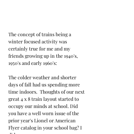
The concept of trains being a 
winter focused activity was 
certainly true for me and my 
friends growing up in the 1940's, 
1950's and early 1960's:
The colder weather and shorter 
days of fall had us spending more 
time indoors.  Thoughts of our next 
great 4 x 8 train layout started to 
occupy our minds at school. Did 
you have a well worn issue of the 
prior year's Lionel or American 
Flyer catalog in your school bag? I 