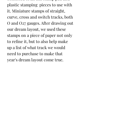
plastic stamping  pieces to use with 
it. Miniature stamps of straight, 
curve, cross and switch tracks, both 
O and O27 gauges. After drawing out 
our dream layout, we used these 
stamps on a piece of paper not only 
to refine it, but to also help make 
up a list of what track we would 
need to purchase to make that 
year's dream layout come true.