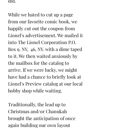
did.
While we hated to cut up a page 
from our favorite comic book, we 
happily cut out the coupon from 
Lionel's advertisement. We mailed it 
into The Lionel Corporation P.O. 
Box 9, NY,  46, NY. with a dime taped 
to it. We then waited anxiously by 
the mailbox for the catalog to 
arrive. If we were lucky, we might 
have had a chance to briefly look at 
Lionel's Preview catalog at our local 
hobby shop while waiting.
Traditionally, the lead up to 
Christmas and/or Chanukah 
brought the anticipation of once   
again building our own layout 