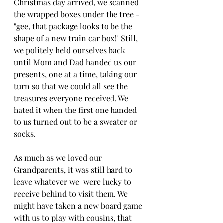
Christmas day arrived, we scanned 
the wrapped boxes under the tree - 
"gee, that package looks to be the 
shape of a new train car box!" Still, 
we politely held ourselves back 
until Mom and Dad handed us our 
presents, one at a time, taking our 
turn so that we could all see the 
treasures everyone received. We 
hated it when the first one handed 
to us turned out to be a sweater or 
socks.
As much as we loved our 
Grandparents, it was still hard to 
leave whatever we  were lucky to 
receive behind to visit them. We 
might have taken a new board game 
with us to play with cousins, that 