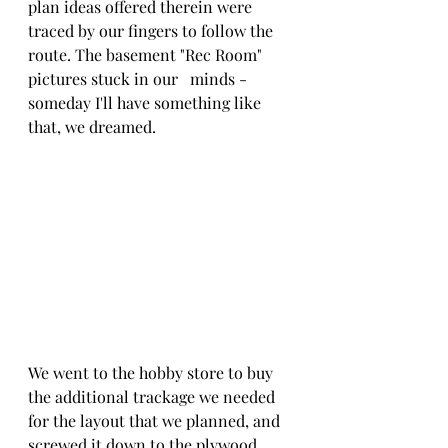
plan ideas offered therein were 
traced by our fingers to follow the 
route. The basement "Rec Room" 
pictures stuck in our   minds - 
someday I'll have something like 
that, we dreamed.
We went to the hobby store to buy 
the additional trackage we needed 
for the layout that we planned, and 
screwed it down to the plywood 