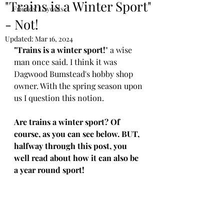
"Trains is a Winter Sport"
Friends' Layouts
- Not!
Updated:
Mar 16, 2024
"Trains is a winter sport!
" a wise 
man once said. I think it was 
Dagwood Bumstead's hobby shop 
owner. With the spring season upon 
us I question this notion.
Are trains a winter sport? Of 
course, as you can see below. BUT, 
halfway through this post, you 
well read about how it can also be 
a year round sport!