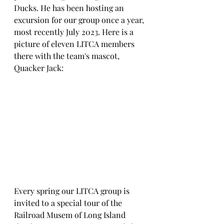
Ducks. He has been hosting an 
excursion for our group once a year, 
most recently July 2023. Here is a 
picture of eleven LITCA members 
there with the team's mascot, 
Quacker Jack:
Every spring our LITCA group is 
invited to a special tour of the 
Railroad Musem of Long Island 