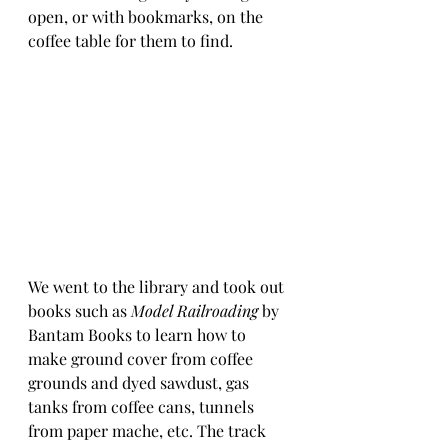
open, or with bookmarks, on the 
coffee table for them to find.
We went to the library and took out 
books such as 
Model Railroading
 by 
Bantam Books to learn how to 
make ground cover from coffee 
grounds and dyed sawdust, gas 
tanks from coffee cans, tunnels 
from paper mache, etc. The track 