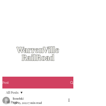
WarrenVille
RailRoad
Post
All Posts
lionelski
All Posts
Apr 15, 2022
7 min read