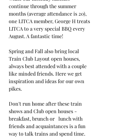
continue through the summer 
months (average attendance is 20), 
one LITCA member, George H treats 
LITCA to a very special BBQ every 
August. A fantastic time!
Spring and Fall also bring local 
Train Club Layout open houses, 
always best attended with a couple 
like minded friends. Here we get 
inspiration and ideas for our own 
pikes.
Don't run home after these train 
shows and Club open houses - 
breakfast, brunch or   lunch with 
friends and acquaintances is a fun 
way to talk trains and spend time.