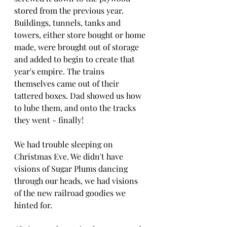
stored from the previous year. 
Buildings, tunnels, tanks and 
towers, either store bought or home 
made, were brought out of storage 
and added to begin to create that 
year's empire. The trains 
themselves came out of their 
tattered boxes. Dad showed us how 
to lube them, and onto the tracks 
they went - finally!
We had trouble sleeping on 
Christmas Eve. We didn't have 
visions of Sugar Plums dancing 
through our heads, we had visions 
of the new railroad goodies we 
hinted for. 