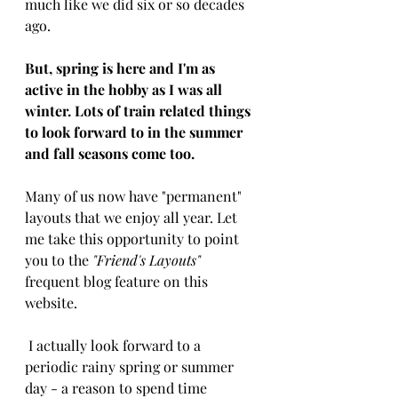
much like we did six or so decades 
ago. 
But, spring is here and I'm as 
active in the hobby as I was all 
winter. Lots of train related things 
to look forward to in the summer 
and fall seasons come too. 
Many of us now have "permanent" 
layouts that we enjoy all year. Let 
me take this opportunity to point 
you to the 
"Friend's Layouts"
frequent blog feature on this 
website.
 I actually look forward to a 
periodic rainy spring or summer 
day - a reason to spend time 