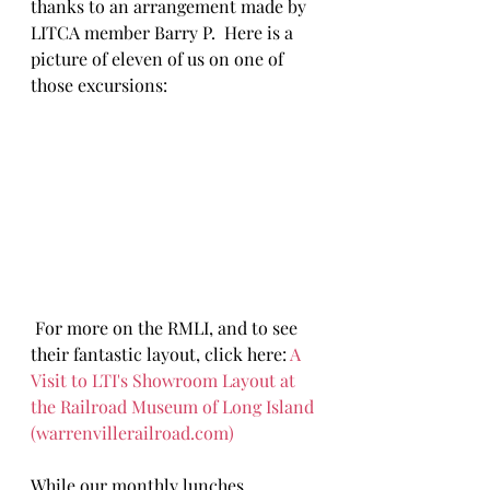
thanks to an arrangement made by 
LITCA member Barry P.  Here is a 
picture of eleven of us on one of 
those excursions:
 For more on the RMLI, and to see 
their fantastic layout, click here: 
A 
Visit to LTI's Showroom Layout at 
the Railroad Museum of Long Island 
(
warrenvillerailroad.com
)
While our monthly lunches 