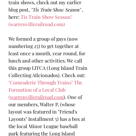
train shows, check out my earlier 
blog post, 
"Tis Train Show Season" ,
here: 
Tis Train Show Season! 
(
warrenvillerailroad.com
)
We formed a group of guys (now 
numbering 25) to get together at 
least once a month, year round, for 
lunch and other activities. We call 
this group LITCA (Long Island Train 
Collecting Aficionados). Check out: 
"Comraderie Through Trains" The 
Formation of a Local Club 
(
warrenvillerailroad.com
). One of 
our members, Walter P, (whose 
layout was featured in "Friend's 
Layouts" Installment 5) has a box at 
the local Minor League baseball 
park featuring the Long Island 