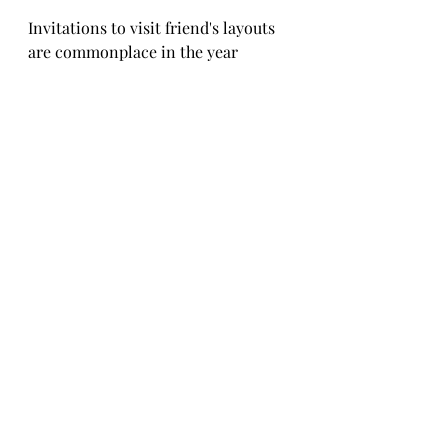
Invitations to visit friend's layouts 
are commonplace in the year 
round, a much better activity than 
vegetating in front of the TV after 
dinner.
Fall is a great time to collect dried 
flowered weeds (such as ragweed) 
for trees and bushes.
Some trees made from weeds 
picked last year: