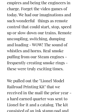
empires and being the engineers in 
charge. Forget the video games of 
today. We had our imaginations and 
such wonderful   things as remote 
control that could start, stop, speed 
up or slow down our trains. Remote 
uncoupling, switching, dumping 
and loading - WOW! The sound of   
whistles and horns. Real smoke 
puffing from our Steam engines - 
frequently creating smoke rings - 
these were truly exciting times.
We pulled out the "Lionel Model 
Railroad Printing Kit" that we 
received in the mail the prior year - 
a hard earned quarter was sent to 
Lionel for it and a catalog. The kit 
consisted of an ink stamp pad and 