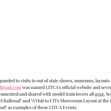
anded to visits to out of state shows, museums, layouts
ailroad.com
 was named LITCA's official website and sever
umented and shared with model train lovers all 
over.
 Se
l Railroad" and "A Visit to LTI's Showroom Layout at the 
nd" as examples of these LITCA Events.