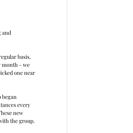
g and 
.
regular basis, 
y month - we 
icked one near 
p began 
tances every 
These new 
with the group. 