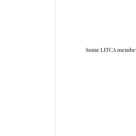
Some LITCA members 