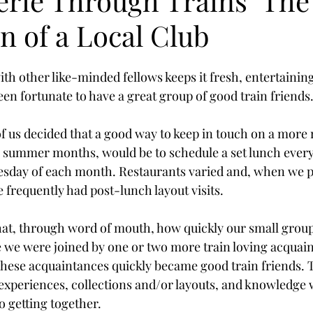
rie Through Trains" The
n of a Local Club
th other like-minded fellows keeps it fresh, entertainin
been fortunate to have a great group of good train friends
 of us decided that a good way to keep in touch on a more 
e summer months, would be to schedule a set lunch ever
esday of each month. Restaurants varied and, when we p
 frequently had post-lunch layout visits.
hat, through word of mouth, how quickly our small grou
we were joined by one or two more train loving acquain
hese acquaintances quickly became good train friends. 
 experiences, collections and/or layouts, and knowledge 
o getting together.