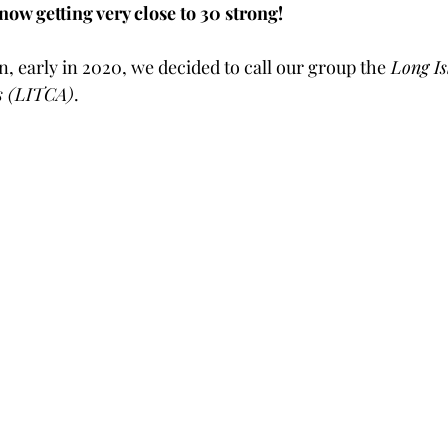
ow getting very close to 30 strong!
, early in 2020, we decided to call our group the
 Long Is
os (LITCA)
.