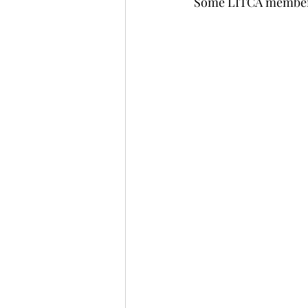
Some LITCA members 