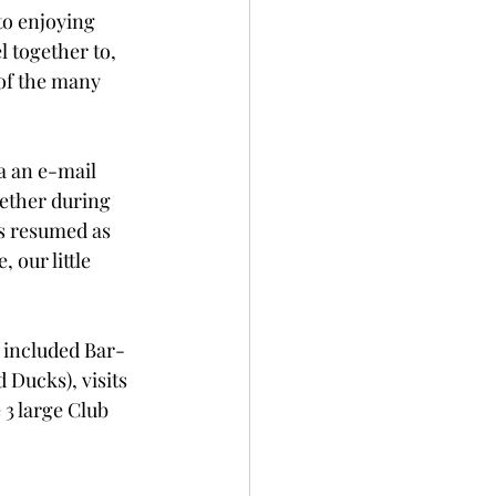
o enjoying 
 together to, 
 of the many 
a an e-mail 
gether during 
es resumed as 
 our little 
 included Bar-
Ducks), visits 
3 large Club 