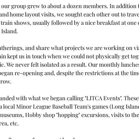
our group grew to about a dozen members. In addition t
nd home layout visits, we sought each other out to travel
 train shows, usually followed by a nice breakfast at one
Island.
therings, and share what projects we are working on vi
ain kept us in touch when we could not physically get to
c. We never felt isolated as a result. Our monthly lunch
egan re-opening and, despite the restrictions at the time,
grow.
anded with what we began calling "LITCA Events". These
 a local Minor League Baseball Team's games (Long Island 
 museums, Hobby shop "hopping" excursions, visits to the 
rea, etc.