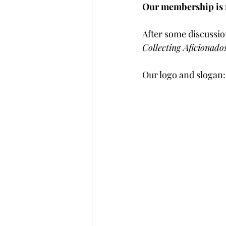
Our membership is n
After some discussion
Collecting Aficionad
Our logo and slogan: