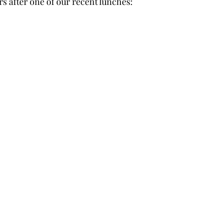
after one of our recent lunches: