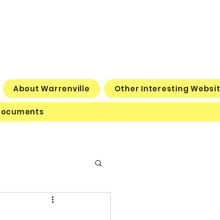
About Warrenville
Other Interesting Websi
Documents