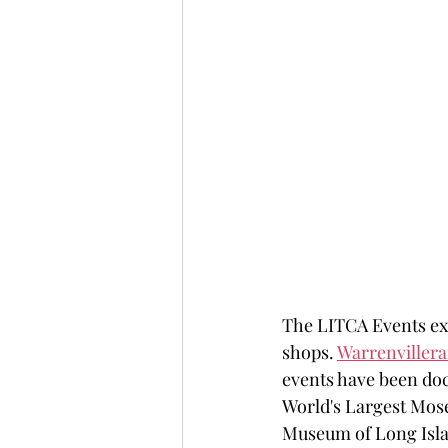
The LITCA Events exp
shops. 
Warrenviller
events have been doc
World's Largest Mose
Museum of Long Isla