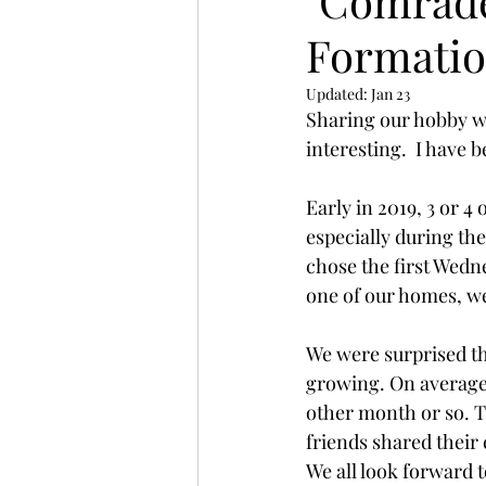
"Comrade
Formatio
Updated:
Jan 23
Sharing our hobby wi
interesting.  I have 
Early in 2019, 3 or 4
especially during th
chose the first Wedn
one of our homes, we
We were surprised t
growing. On average 
other month or so. T
friends shared their
We all look forward t