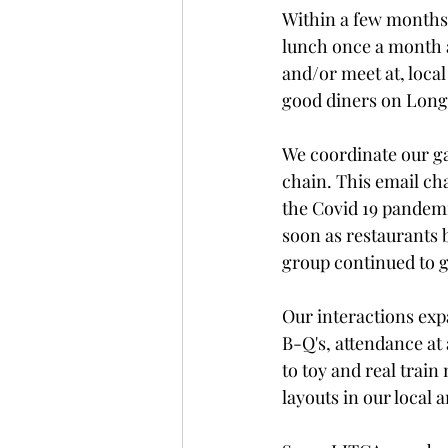
Within a few months 
lunch once a month a
and/or meet at, local
good diners on Long 
We coordinate our ga
chain. This email ch
the Covid 19 pandemi
soon as restaurants b
group continued to 
Our interactions exp
B-Q's, attendance at
to toy and real train
layouts in our local a