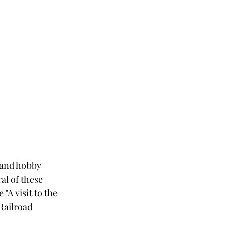
 and hobby 
al of these 
e "A visit to the 
Railroad 