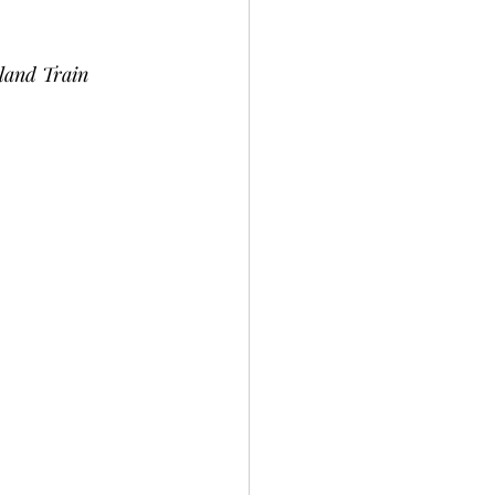
land Train 