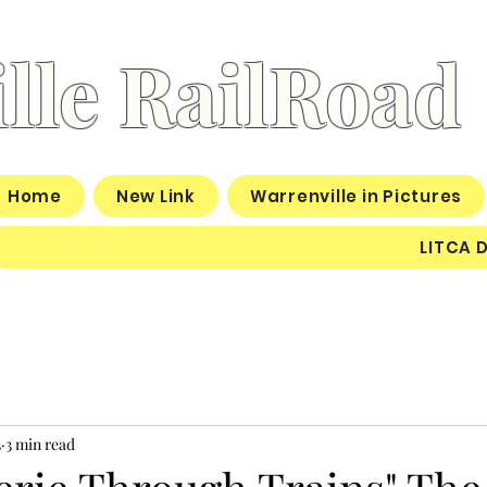
lle RailRoad
Home
New Link
Warrenville in Pictures
LITCA 
3
3 min read