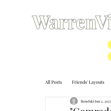
WarrenVi
All Posts
Friends' Layouts
lionelski
Jun 2, 202