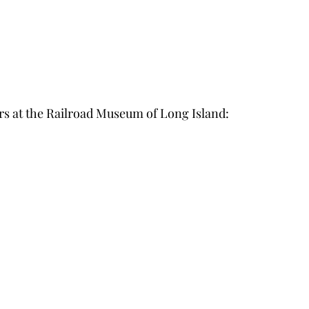
at the Railroad Museum of Long Island: