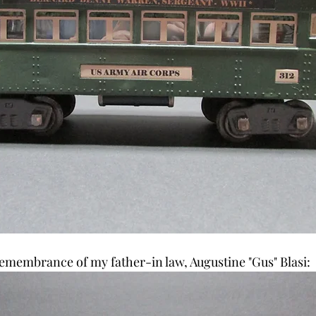
 remembrance of my father-in law, Augustine "Gus" Blasi: