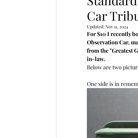
Standard
Car Trib
Updated:
Nov 11, 2024
For $10 I recently b
Observation Car, ma
from the "Greatest 
in-law. 
Below are two pictur
One side is in reme