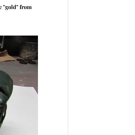
e "gold" from 