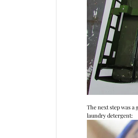
The next step was a 
laundry detergent: