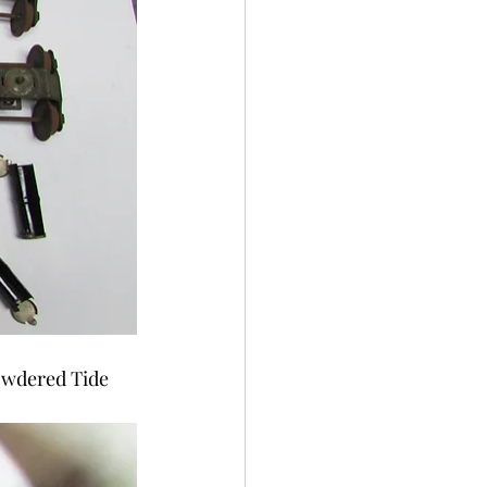
powdered Tide 