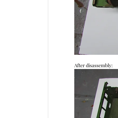
After disassembly: