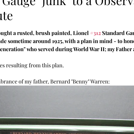
 Gauge "Junk" to a Observ
ute
ought a rusted, brush painted, Lionel 
#312
 Standard Ga
de sometime around 1925, with a plan in mind - to hon
Generation" who served during World War II; my Father
es resulting from this plan.
mbrance of my father, Bernard "Benny" Warren: