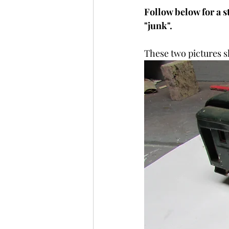
Follow below for a s
"junk".
These two pictures s