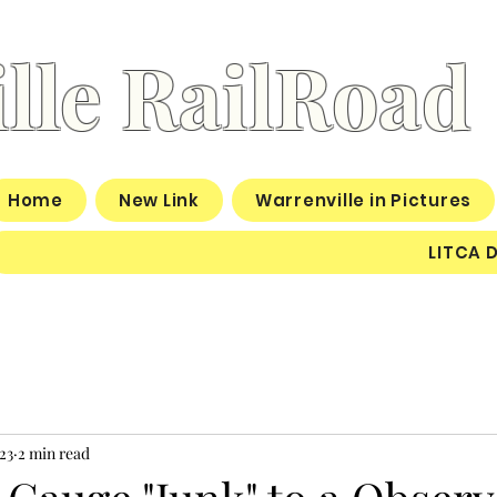
lle RailRoad
Home
New Link
Warrenville in Pictures
LITCA 
23
2 min read