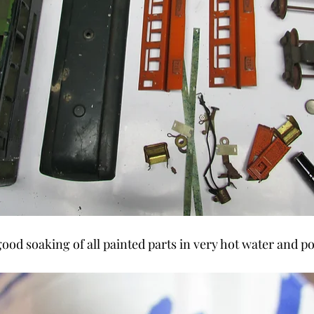
good soaking of all painted parts in very hot water and 