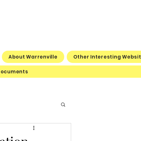
About Warrenville
Other Interesting Websi
Documents