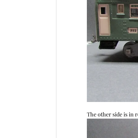
The other side is in