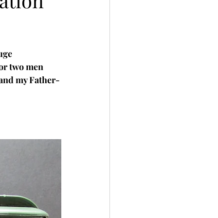
ation
uge 
or two men 
 and my Father-