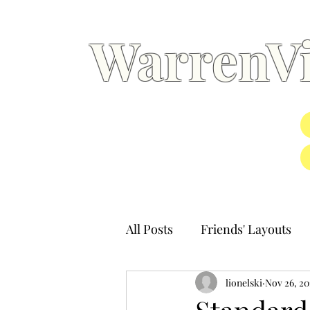
WarrenVi
All Posts
Friends' Layouts
lionelski
Nov 26, 20