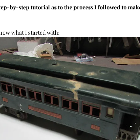
tep-by-step tutorial as to the process I followed to mak
how what I started with: