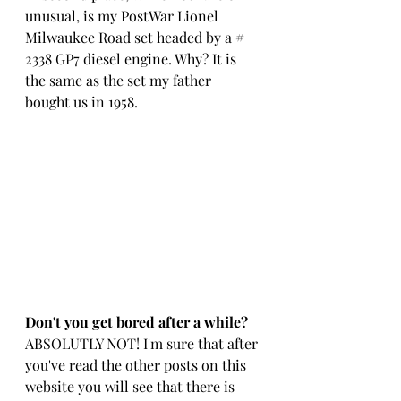
unusual, is my PostWar Lionel 
Milwaukee Road set headed by a # 
2338 GP7 diesel engine. Why? It is 
the same as the set my father 
bought us in 1958.
Don't you get bored after a while?
ABSOLUTLY NOT! I'm sure that after 
you've read the other posts on this 
website you will see that there is 