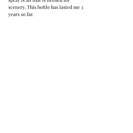
scenery. This bottle has lasted me 3 
years so far.