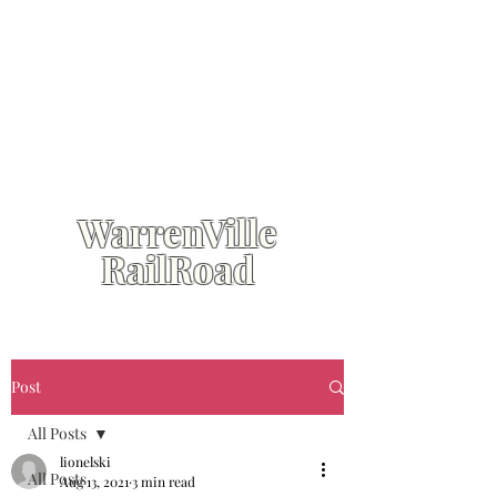
WarrenVille
RailRoad
Post
All Posts
lionelski
All Posts
Aug 13, 2021
3 min read