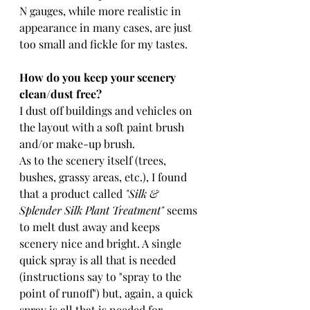
N gauges, while more realistic in 
appearance in many cases, are just 
too small and fickle for my tastes.
How do you keep your scenery 
clean/dust free?
I dust off buildings and vehicles on 
the layout with a soft paint brush 
and/or make-up brush.
As to the scenery itself (trees, 
bushes, grassy areas, etc.), I found 
that a product called 
"Silk & 
Splender Silk Plant Treatment"
 seems 
to melt dust away and keeps 
scenery nice and bright. A single 
quick spray is all that is needed 
(instructions say to "spray to the 
point of runoff") but, again, a quick 
spray is all that is needed for 