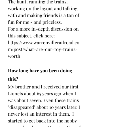
The hunt, running the trains, 
working on the layout and talking 
with and making friends is a ton of 
fun for me - and priceless.
For a more in-depth discussion on 
this subject, click here: 
https://www.warrenvillerailroad.co
m/post/what-are-our-toy-trains-
worth
How long have you been doing 
this?
My brother and I received our first 
Lionels about 65 years ago when I 
was about seven. Even these trains 
"disappeared" about 10 years later. I 
never lost an interest in them.  I 
started to get back into the hobby 