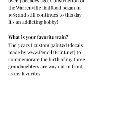
over 3 decades ago. Construction of 
the Warrenville RailRoad began in 
1983 and still continues to this day.  
It's an addicting hobby!
What is your favorite train?
The 3 cars I custom painted (decals 
made by www.Pencil2Print.net) to 
commemorate the birth of my three 
grandaughters are way out in front 
as my favorites!   