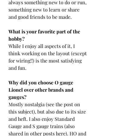
always something new to do or run, 
something new to learn or share 
and good friends to be made.
What is your favorite part of the 
hobby?
While I enjoy all aspects of it, I 
think working on the layout (except 
for wiring!!) is the most satisfying 
and fun.
Why did you choose O gauge 
Lionel over other brands and 
gauges?
Mostly nostalgia (see the post on 
this subject), but also due to its size 
and heft. I also enjoy Standard 
Gauge and S gauge trains (also 
shared in other posts here). HO and 