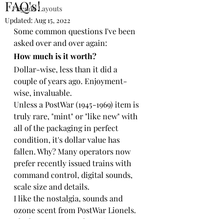
FAQ's!
Friends' Layouts
Updated:
Aug 15, 2022
Some common questions I've been 
asked over and over again:
How much is it worth?
Dollar-wise, less than it did a 
couple of years ago. Enjoyment-
wise, invaluable.
Unless a PostWar (1945-1969) item is 
truly rare, "mint" or "like new" with 
all of the packaging in perfect 
condition, it's dollar value has 
fallen. Why? Many operators now 
prefer recently issued trains with 
command control, digital sounds, 
scale size and details.
I like the nostalgia, sounds and 
ozone scent from PostWar Lionels. 