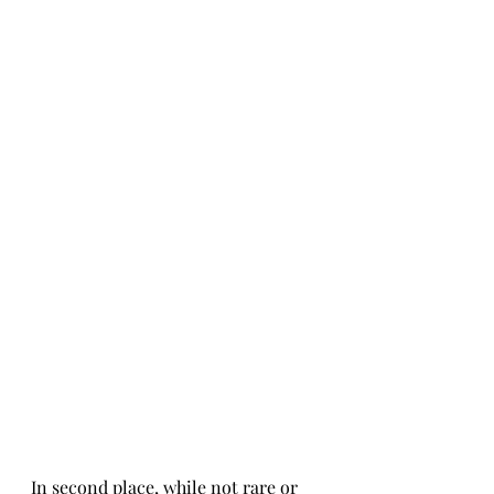
In second place, while not rare or 