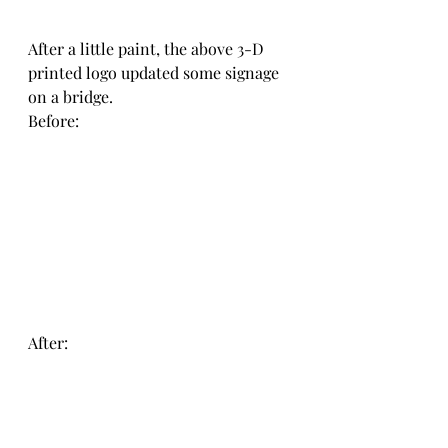
After a little paint, the above 3-D 
printed logo updated some signage 
on a bridge. 
Before:
After: