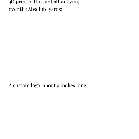
3D printed Hot air ballon flying 
over the Absolute yards:
A custom logo, about 9 inches long: