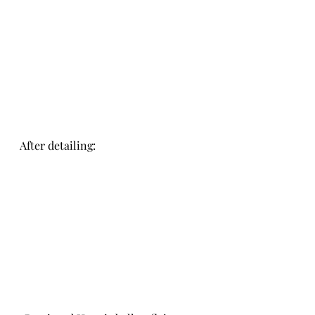
After detailing: