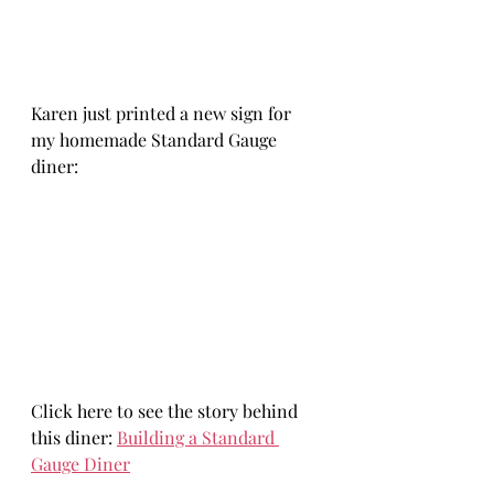
Karen just printed a new sign for 
my homemade Standard Gauge 
diner:
Click here to see the story behind 
this diner: 
Building a Standard 
Gauge Diner