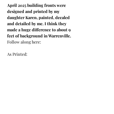
April 2025 building fronts were 
designed and printed by my 
daughter Karen, painted, decaled 
and detailed by me. I think they 
made a huge difference to about 9 
feet of background in Warrenville.
Follow along here:
As Printed: