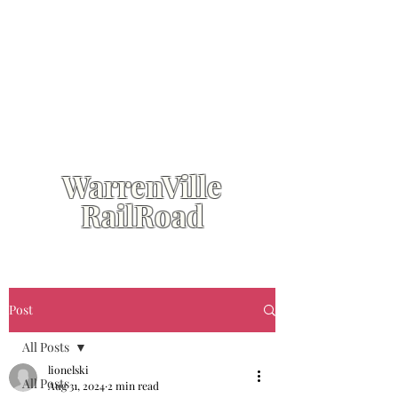
WarrenVille
RailRoad
Post
All Posts
lionelski
All Posts
Aug 31, 2024
2 min read