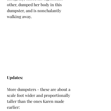
other, dumped her body in this 
dumpster, and is nonchalantly 
walking away.
Updates:
More dumpsters - these are about a 
scale foot wider and proportionally 
taller than the ones Karen made 
earlier: