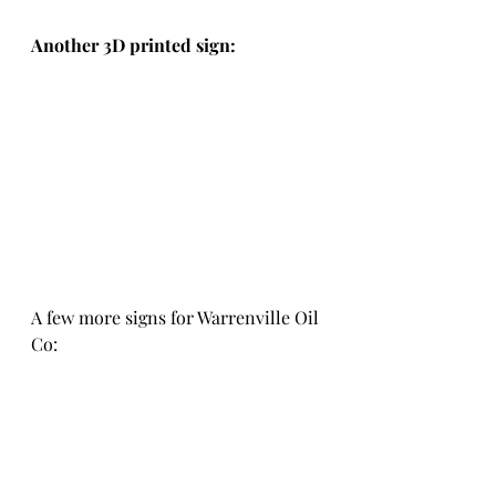
Another 3D printed sign:
A few more signs for Warrenville Oil 
Co: