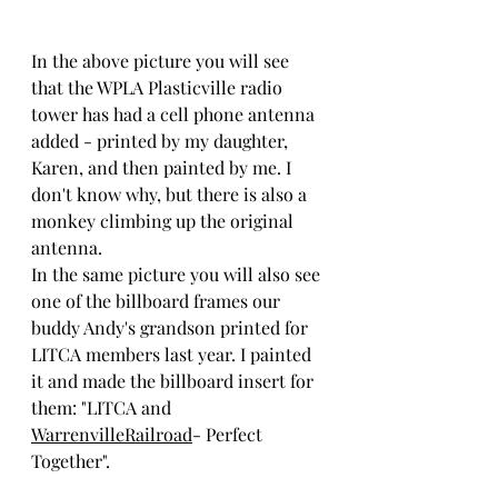
In the above picture you will see 
that the WPLA Plasticville radio 
tower has had a cell phone antenna 
added - printed by my daughter, 
Karen, and then painted by me. I 
don't know why, but there is also a 
monkey climbing up the original 
antenna.
In the same picture you will also see 
one of the billboard frames our 
buddy Andy's grandson printed for 
LITCA members last year. I painted 
it and made the billboard insert for 
them: "LITCA and 
WarrenvilleRailroad
- Perfect 
Together". 