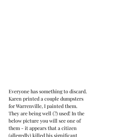
Everyone has something to discard. 
Karen printed a couple dumpsters 
for Warrenville, I painted them.
They are being well (?) used! In the 
below picture you will see one of 
them - it appears that a citizen 
(allegedly) killed his significant 