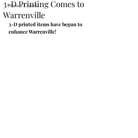
3-D Printing Comes to
Friends' Layouts
Warrenville
3-D printed items have begun to 
enhance Warrenville!