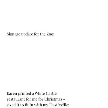
Signage update for the Zoo:
Karen printed a White Castle 
restaurant for me for Christmas - 
sized it to fit in with my Plasticville: