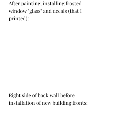
After painting, installing frosted 
window "glass" and decals (that I 
printed):
Right side of back wall before 
installation of new building fronts: