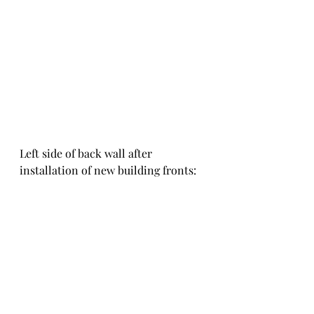
Left side of back wall after 
installation of new building fronts: