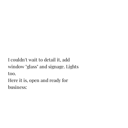
I couldn't wait to detail it, add 
window "glass" and signage. Lights 
too.
Here it is, open and ready for 
business: