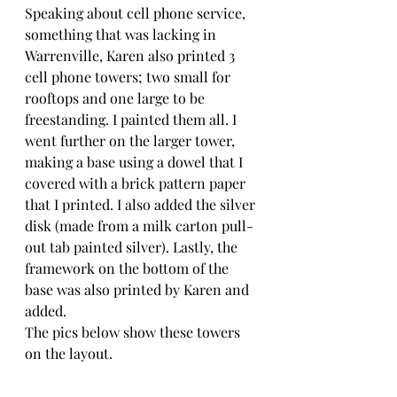
Speaking about cell phone service, 
something that was lacking in 
Warrenville, Karen also printed 3 
cell phone towers; two small for 
rooftops and one large to be 
freestanding. I painted them all. I 
went further on the larger tower, 
making a base using a dowel that I 
covered with a brick pattern paper 
that I printed. I also added the silver 
disk (made from a milk carton pull-
out tab painted silver). Lastly, the 
framework on the bottom of the 
base was also printed by Karen and 
added.
The pics below show these towers 
on the layout.