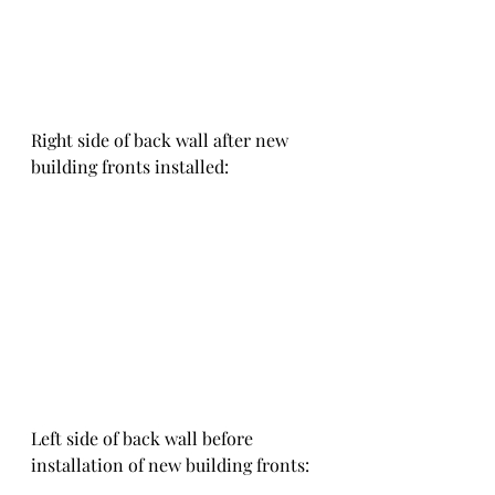
Right side of back wall after new 
building fronts installed:
Left side of back wall before 
installation of new building fronts: