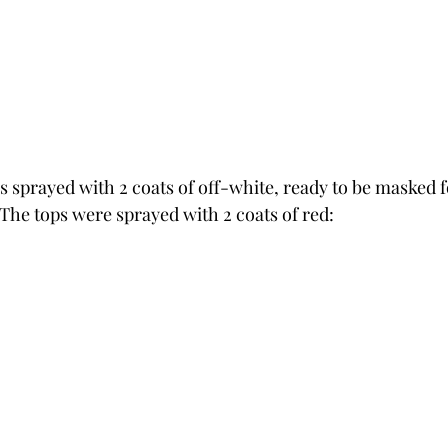
s sprayed with 2 coats of off-white, ready to be masked f
The tops were sprayed with 2 coats of red: