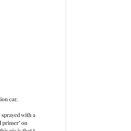
ion car.
e sprayed with a 
d primer" on 
is pic is that I 