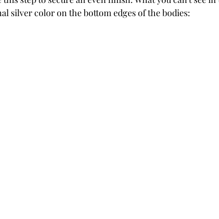
al silver color on the bottom edges of the bodies: