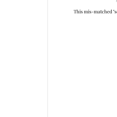
This mis-matched "se