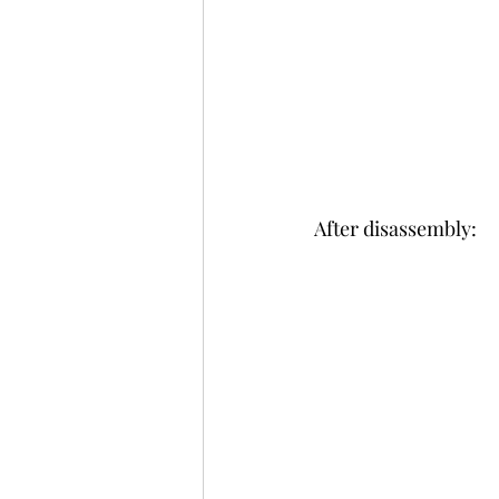
After disassembly: