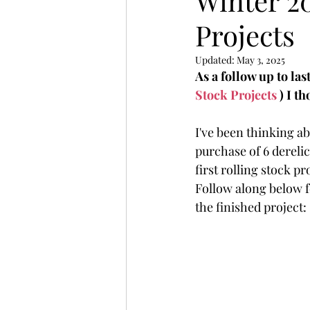
Winter 2
Projects
Updated:
May 3, 2025
As a follow up to last
Stock Projects
 ) I t
I've been thinking ab
purchase of 6 derelic
first rolling stock pr
Follow along below for
the finished project: