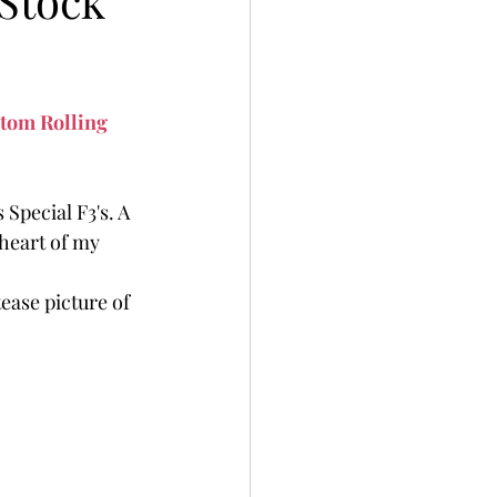
Stock
tom Rolling 
Special F3's. A 
heart of my 
tease picture of 