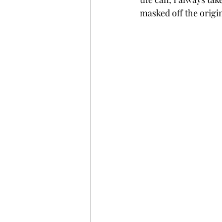
masked off the origin