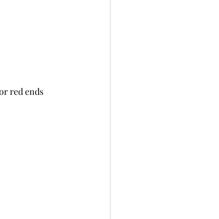
or red ends 