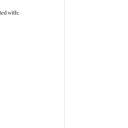
ted with: