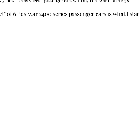
My 'new" Texas Special passenger cars with my Post War Lionel F'3's
t" of 6 Postwar 2400 series passenger cars is what I star