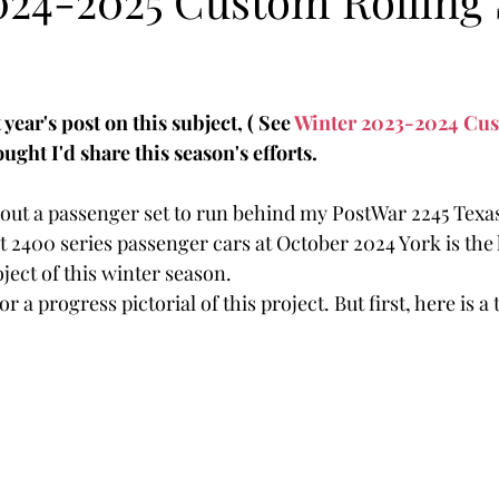
024-2025 Custom Rolling 
 year's post on this subject, ( See 
Winter 2023-2024 Cus
hought I'd share this season's efforts.
out a passenger set to run behind my PostWar 2245 Texas 
t 2400 series passenger cars at October 2024 York is the 
oject of this winter season.
 a progress pictorial of this project. But first, here is a 