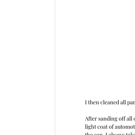
I then cleaned all pa
After sanding off all
light coat of automo
the can, I always take