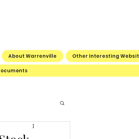
About Warrenville
Other Interesting Websi
Documents