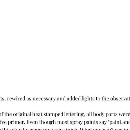
rts, rewired as necessary and added lights to the observat
 of the original heat stamped lettering, all body parts wer
tive primer. Even though most spray paints say "paint an
 this step to secure an even finish. What you can't see in th