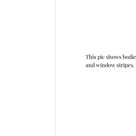
This pic shows bodie
and window stripes. 