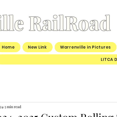
lle RailRoad
Home
New Link
Warrenville in Pictures
LITCA 
24
3 min read