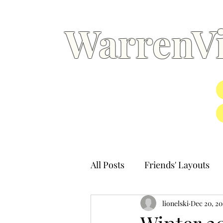
WarrenVi
All Posts
Friends' Layouts
lionelski
Dec 20, 20